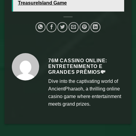
TreasureIsland Game
76M CASSINO ONLINE:
ENTRETENIMENTO E
GRANDES PRÊMIOS💸
Dive into the captivating world of
AncientPharaoh, a thrilling online
casino game where entertainment
meets grand prizes.