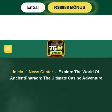
Pular
Entrar
R$8888 BÔNUS
para
o
conteúdo
Início
/
News Center
/
Explore The World Of
AncientPharaoh: The Ultimate Casino Adventure