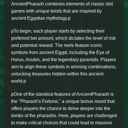
AncientPharaoh combines elements of classic slot
games with unique twists that are inspired by
ancient Egyptian mythology.p
pTo begin, each player starts by selecting their
preferred bet amount, which dictates the level of risk
and potential reward. The reels feature iconic
symbols from ancient Egypt, including the Eye of
Horus, Anubis, and the legendary pyramids. Players
aim to align these symbols in winning combinations,
unlocking treasures hidden within this ancient
world.p
pOne of the standout features of AncientPharaoh is
the "Pharaoh's Fortune," a unique bonus round that
offers players the chance to delve deeper into the
tombs of the pharaohs. Here, players are challenged
to make critical choices that could lead to massive