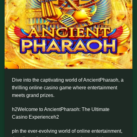
Dive into the captivating world of AncientPharaoh, a
thrilling online casino game where entertainment
meets grand prizes.
h2Welcome to AncientPharaoh: The Ultimate
Casino Experienceh2
pIn the ever-evolving world of online entertainment,