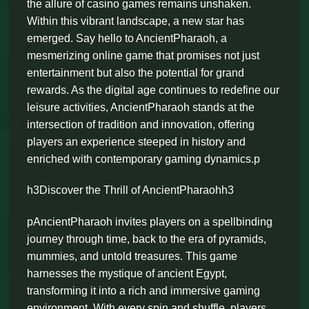
the allure of casino games remains unshaken.
Within this vibrant landscape, a new star has
emerged. Say hello to AncientPharaoh, a
mesmerizing online game that promises not just
entertainment but also the potential for grand
rewards. As the digital age continues to redefine our
leisure activities, AncientPharaoh stands at the
intersection of tradition and innovation, offering
players an experience steeped in history and
enriched with contemporary gaming dynamics.p
h3Discover the Thrill of AncientPharaohh3
pAncientPharaoh invites players on a spellbinding
journey through time, back to the era of pyramids,
mummies, and untold treasures. This game
harnesses the mystique of ancient Egypt,
transforming it into a rich and immersive gaming
environment. With every spin and shuffle, players