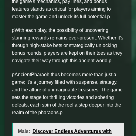
the game's mechanics, pay lines, and bonus
features stands as critical for players aiming to
master the game and unlock its full potential.p
pWith each play, the possibility of uncovering
stunning rewards remains ever-present. Whether it's
through high-stake bets or strategically unlocking
bonus rounds, players are kept on their toes as they
navigate their way through this ancient world.p
pAncientPharaoh thus becomes more than just a
game; it's a journey filled with suspense, strategy,
and the allure of unimaginable treasures. The game
sets the stage for thrilling victories and sobering
defeats, each spin of the reel a step deeper into the
realm of the pharaohs.p
Mais:
Discover Endless Adventures with