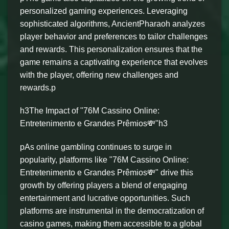
personalized gaming experiences. Leveraging
sophisticated algorithms, AncientPharaoh analyzes
player behavior and preferences to tailor challenges
and rewards. This personalization ensures that the
game remains a captivating experience that evolves
with the player, offering new challenges and
rewards.p
h3The Impact of "76M Cassino Online:
Entretenimento e Grandes Prêmios💸"h3
pAs online gambling continues to surge in
popularity, platforms like "76M Cassino Online:
Entretenimento e Grandes Prêmios💸" drive this
growth by offering players a blend of engaging
entertainment and lucrative opportunities. Such
platforms are instrumental in the democratization of
casino games, making them accessible to a global