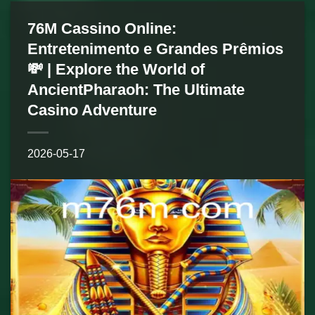
76M Cassino Online:
Entretenimento e Grandes Prêmios
💸 | Explore the World of
AncientPharaoh: The Ultimate
Casino Adventure
2026-05-17