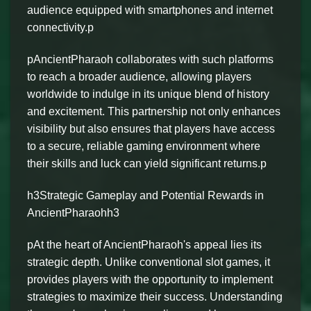
audience equipped with smartphones and internet
connectivity.p
pAncientPharaoh collaborates with such platforms
to reach a broader audience, allowing players
worldwide to indulge in its unique blend of history
and excitement. This partnership not only enhances
visibility but also ensures that players have access
to a secure, reliable gaming environment where
their skills and luck can yield significant returns.p
h3Strategic Gameplay and Potential Rewards in
AncientPharaohh3
pAt the heart of AncientPharaoh's appeal lies its
strategic depth. Unlike conventional slot games, it
provides players with the opportunity to implement
strategies to maximize their success. Understanding