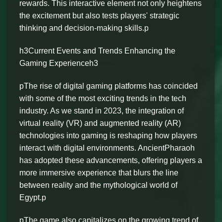
rewards. This interactive element not only heightens
the excitement but also tests players' strategic
thinking and decision-making skills.p
h3Current Events and Trends Enhancing the
Gaming Experienceh3
pThe rise of digital gaming platforms has coincided
with some of the most exciting trends in the tech
industry. As we stand in 2023, the integration of
virtual reality (VR) and augmented reality (AR)
technologies into gaming is reshaping how players
interact with digital environments. AncientPharaoh
has adopted these advancements, offering players a
more immersive experience that blurs the line
between reality and the mythological world of
Egypt.p
pThe game also capitalizes on the growing trend of