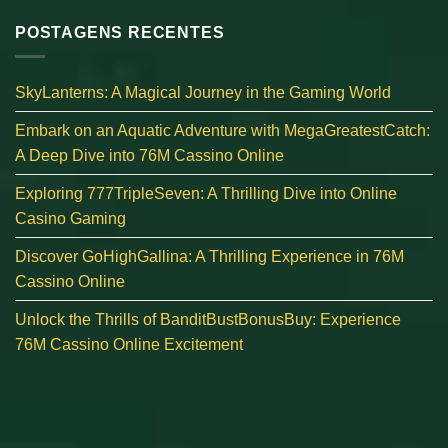
POSTAGENS RECENTES
SkyLanterns: A Magical Journey in the Gaming World
Embark on an Aquatic Adventure with MegaGreatestCatch:
A Deep Dive into 76M Cassino Online
Exploring 777TripleSeven: A Thrilling Dive into Online
Casino Gaming
Discover GoHighGallina: A Thrilling Experience in 76M
Cassino Online
Unlock the Thrills of BanditBustBonusBuy: Experience
76M Cassino Online Excitement