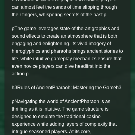
can almost feel the sands of time slipping through
their fingers, whispering secrets of the past.p
pThe game leverages state-of-the-art graphics and
sound effects to create an atmosphere that is both
engaging and enlightening. Its vivid imagery of
hieroglyphics and pharaohs brings ancient stories to
life, while intuitive gameplay mechanics ensure that
even novice players can dive headfirst into the
action.p
h3Rules of AncientPharaoh: Mastering the Gameh3
pNavigating the world of AncientPharaoh is as
thrilling as it is intuitive. The game structure is
designed to emulate the traditional casino
experience while adding layers of complexity that
intrigue seasoned players. At its core,