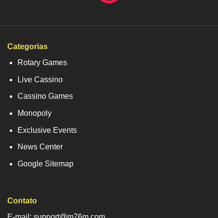
Categorias
Rotary Games
Live Cassino
Cassino Games
Monopoly
Exclusive Events
News Center
Google Sitemap
Contato
E-mail: support@m76m.com