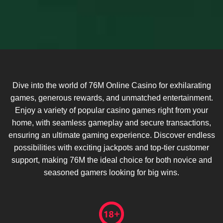
Dive into the world of 76M Online Casino for exhilarating
games, generous rewards, and unmatched entertainment.
Enjoy a variety of popular casino games right from your
home, with seamless gameplay and secure transactions,
ensuring an ultimate gaming experience. Discover endless
possibilities with exciting jackpots and top-tier customer
support, making 76M the ideal choice for both novice and
seasoned gamers looking for big wins.