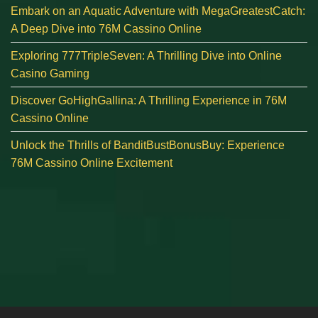
Embark on an Aquatic Adventure with MegaGreatestCatch:
A Deep Dive into 76M Cassino Online
Exploring 777TripleSeven: A Thrilling Dive into Online
Casino Gaming
Discover GoHighGallina: A Thrilling Experience in 76M
Cassino Online
Unlock the Thrills of BanditBustBonusBuy: Experience
76M Cassino Online Excitement