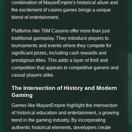
combination of MayanEmpire's historical allure and
the excitement of casino games brings a unique
blend of entertainment.
Platforms like 76M Cassino offer more than just
traditional gameplay. They introduce players to
tournaments and events where they compete for
significant prizes, including cash rewards and
prestigious titles. This adds a layer of thrill and
competition that appeals to competitive gamers and
casual players alike.
The Intersection of History and Modern
Gaming
Games like MayanEmpire highlight the intersection
of historical education and entertainment, a growing
trend in the gaming industry. By incorporating
authentic historical elements, developers create