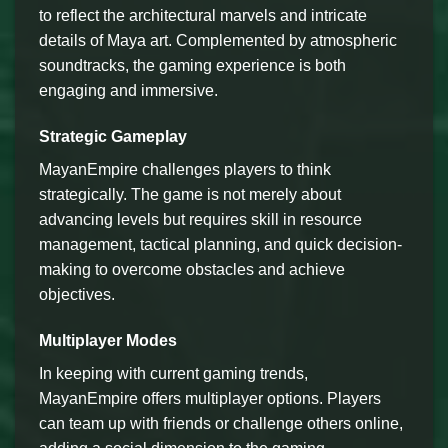
to reflect the architectural marvels and intricate
details of Maya art. Complemented by atmospheric
soundtracks, the gaming experience is both
engaging and immersive.
Strategic Gameplay
MayanEmpire challenges players to think
strategically. The game is not merely about
advancing levels but requires skill in resource
management, tactical planning, and quick decision-
making to overcome obstacles and achieve
objectives.
Multiplayer Modes
In keeping with current gaming trends,
MayanEmpire offers multiplayer options. Players
can team up with friends or challenge others online,