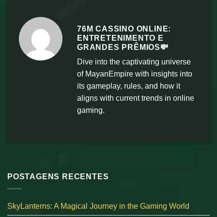
76M CASSINO ONLINE:
ENTRETENIMENTO E
GRANDES PRÊMIOS💸
Dive into the captivating universe
of MayanEmpire with insights into
its gameplay, rules, and how it
aligns with current trends in online
gaming.
POSTAGENS RECENTES
SkyLanterns: A Magical Journey in the Gaming World