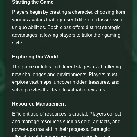
Starting the Game
Players begin by creating a character, choosing from
various avatars that represent different classes with
unique abilities. Each class offers distinct strategic
advantages, allowing players to tailor their gaming
style.
Exploring the World
The game unfolds in different stages, each offering
new challenges and environments. Players must
explore vast maps, uncover hidden treasures, and
solve puzzles that lead to valuable rewards.
Resource Management
Efficient use of resources is crucial. Players collect
and manage resources such as gold, artifacts, and
power-ups that aid in their progress. Strategic
allocation of these resources can significantly