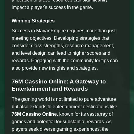
impact a player's success in the game.
Winning Strategies
Success in MayanEmpire requires more than just
meeting objectives. Developing strategies that
consider class strengths, resource management,
and level design can lead to higher scores and
rewards. Engaging with the community for tips can
also provide new insights and strategies.
76M Cassino Online: A Gateway to
Entertainment and Rewards
The gaming world is not limited to pure adventure
but also extends to entertainment destinations like
76M Cassino Online
, known for its vast array of
games and potential for substantial rewards. As
players seek diverse gaming experiences, the