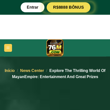
Pular
Entrar
R$8888 BÔNUS
para
o
conteúdo
Início
/
News Center
/
Explore The Thrilling World Of
MayanEmpire: Entertainment And Great Prizes