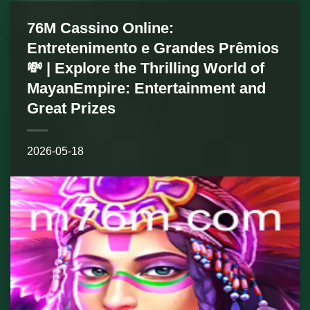
76M Cassino Online:
Entretenimento e Grandes Prêmios
💸 | Explore the Thrilling World of
MayanEmpire: Entertainment and
Great Prizes
2026-05-18