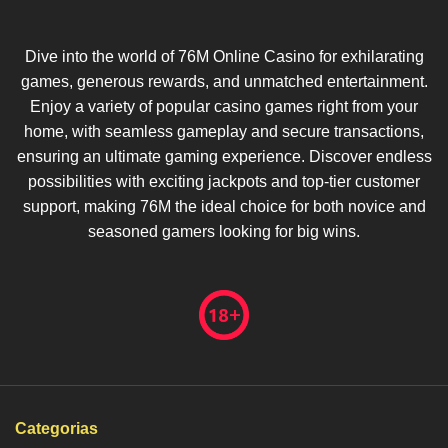
Dive into the world of 76M Online Casino for exhilarating
games, generous rewards, and unmatched entertainment.
Enjoy a variety of popular casino games right from your
home, with seamless gameplay and secure transactions,
ensuring an ultimate gaming experience. Discover endless
possibilities with exciting jackpots and top-tier customer
support, making 76M the ideal choice for both novice and
seasoned gamers looking for big wins.
Categorias