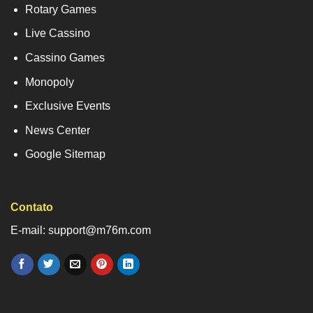
Rotary Games
Live Cassino
Cassino Games
Monopoly
Exclusive Events
News Center
Google Sitemap
Contato
E-mail: support@m76m.com