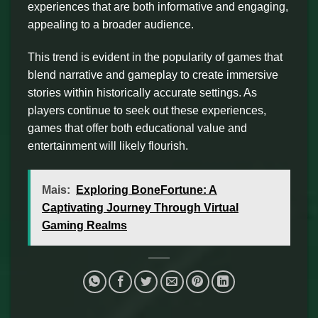
experiences that are both informative and engaging,
appealing to a broader audience.
This trend is evident in the popularity of games that
blend narrative and gameplay to create immersive
stories within historically accurate settings. As
players continue to seek out these experiences,
games that offer both educational value and
entertainment will likely flourish.
Mais:
Exploring BoneFortune: A
Captivating Journey Through Virtual
Gaming Realms