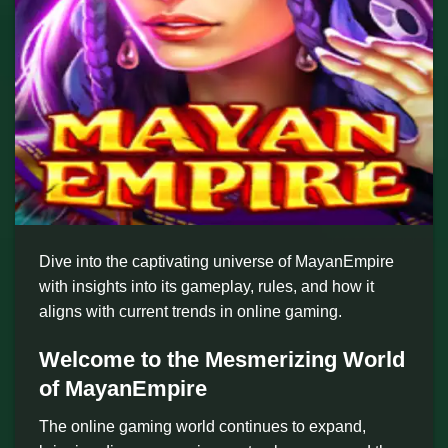
Dive into the captivating universe of MayanEmpire
with insights into its gameplay, rules, and how it
aligns with current trends in online gaming.
Welcome to the Mesmerizing World
of MayanEmpire
The online gaming world continues to expand,