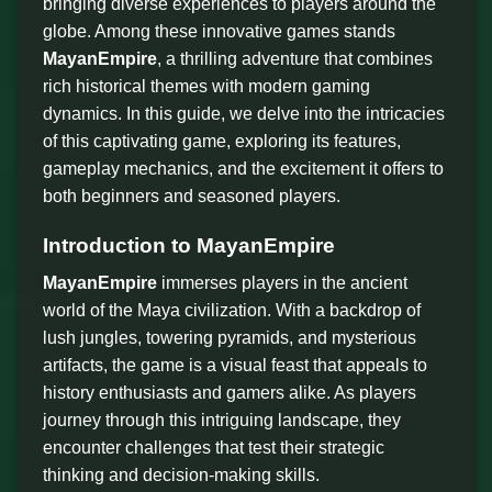
bringing diverse experiences to players around the
globe. Among these innovative games stands
MayanEmpire
, a thrilling adventure that combines
rich historical themes with modern gaming
dynamics. In this guide, we delve into the intricacies
of this captivating game, exploring its features,
gameplay mechanics, and the excitement it offers to
both beginners and seasoned players.
Introduction to MayanEmpire
MayanEmpire
immerses players in the ancient
world of the Maya civilization. With a backdrop of
lush jungles, towering pyramids, and mysterious
artifacts, the game is a visual feast that appeals to
history enthusiasts and gamers alike. As players
journey through this intriguing landscape, they
encounter challenges that test their strategic
thinking and decision-making skills.