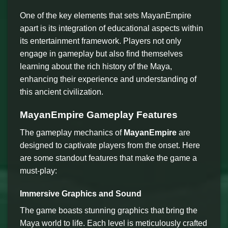
One of the key elements that sets MayanEmpire
apart is its integration of educational aspects within
its entertainment framework. Players not only
engage in gameplay but also find themselves
learning about the rich history of the Maya,
enhancing their experience and understanding of
this ancient civilization.
MayanEmpire Gameplay Features
The gameplay mechanics of
MayanEmpire
are
designed to captivate players from the onset. Here
are some standout features that make the game a
must-play:
Immersive Graphics and Sound
The game boasts stunning graphics that bring the
Maya world to life. Each level is meticulously crafted