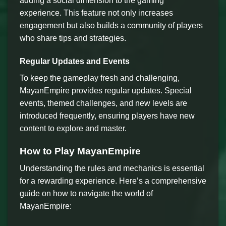
adding a social dimension to the gaming
experience. This feature not only increases
engagement but also builds a community of players
who share tips and strategies.
Regular Updates and Events
To keep the gameplay fresh and challenging,
MayanEmpire provides regular updates. Special
events, themed challenges, and new levels are
introduced frequently, ensuring players have new
content to explore and master.
How to Play MayanEmpire
Understanding the rules and mechanics is essential
for a rewarding experience. Here’s a comprehensive
guide on how to navigate the world of
MayanEmpire: