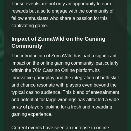
These events are not only an opportunity to earn
rewards but also to engage with the community of
fellow enthusiasts who share a passion for this
captivating game.
Impact of ZumaWild on the Gaming
Community
The introduction of ZumaWild has had a significant
impact on the online gaming community, particularly
within the 76M Cassino Online platform. Its
innovative gameplay and the integration of both skill
and chance resonate with players even beyond the
typical casino audience. This blend of entertainment
and potential for large winnings has attracted a wide
array of players looking for a fresh and rewarding
gaming experience.
Current events have seen an increase in online