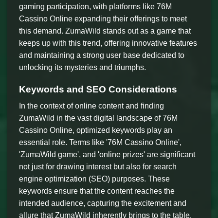
gaming participation, with platforms like 76M
Cassino Online expanding their offerings to meet
this demand. ZumaWild stands out as a game that
keeps up with this trend, offering innovative features
and maintaining a strong user base dedicated to
unlocking its mysteries and triumphs.
Keywords and SEO Considerations
In the context of online content and finding
ZumaWild in the vast digital landscape of 76M
Cassino Online, optimized keywords play an
essential role. Terms like '76M Cassino Online',
'ZumaWild game', and 'online prizes' are significant
not just for drawing interest but also for search
engine optimization (SEO) purposes. These
keywords ensure that the content reaches the
intended audience, capturing the excitement and
allure that ZumaWild inherently brings to the table.