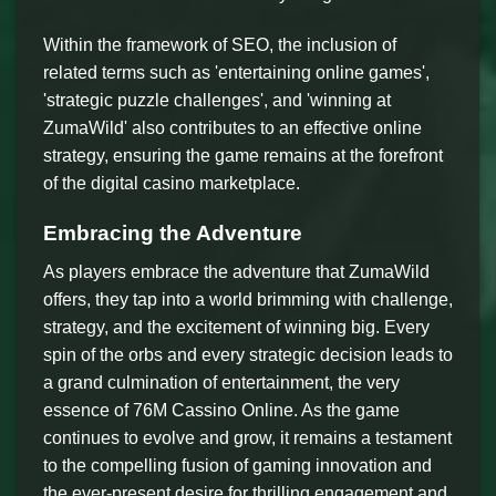
Within the framework of SEO, the inclusion of
related terms such as 'entertaining online games',
'strategic puzzle challenges', and 'winning at
ZumaWild' also contributes to an effective online
strategy, ensuring the game remains at the forefront
of the digital casino marketplace.
Embracing the Adventure
As players embrace the adventure that ZumaWild
offers, they tap into a world brimming with challenge,
strategy, and the excitement of winning big. Every
spin of the orbs and every strategic decision leads to
a grand culmination of entertainment, the very
essence of 76M Cassino Online. As the game
continues to evolve and grow, it remains a testament
to the compelling fusion of gaming innovation and
the ever-present desire for thrilling engagement and