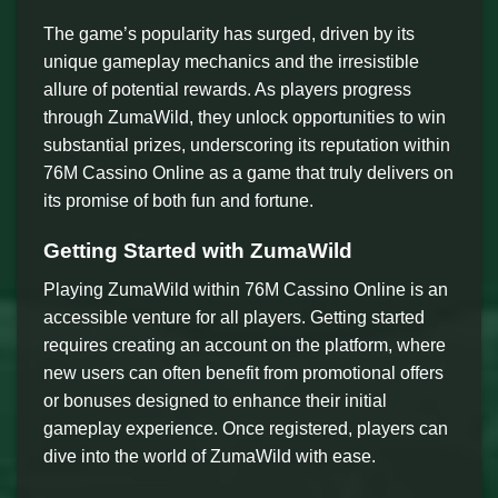
The game’s popularity has surged, driven by its
unique gameplay mechanics and the irresistible
allure of potential rewards. As players progress
through ZumaWild, they unlock opportunities to win
substantial prizes, underscoring its reputation within
76M Cassino Online as a game that truly delivers on
its promise of both fun and fortune.
Getting Started with ZumaWild
Playing ZumaWild within 76M Cassino Online is an
accessible venture for all players. Getting started
requires creating an account on the platform, where
new users can often benefit from promotional offers
or bonuses designed to enhance their initial
gameplay experience. Once registered, players can
dive into the world of ZumaWild with ease.