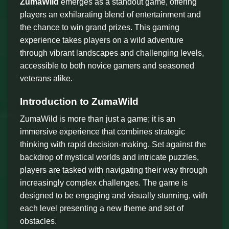
ZumaWild
emerges as a standout game, offering
players an exhilarating blend of entertainment and
the chance to win grand prizes. This gaming
experience takes players on a wild adventure
through vibrant landscapes and challenging levels,
accessible to both novice gamers and seasoned
veterans alike.
Introduction to ZumaWild
ZumaWild is more than just a game; it is an
immersive experience that combines strategic
thinking with rapid decision-making. Set against the
backdrop of mystical worlds and intricate puzzles,
players are tasked with navigating their way through
increasingly complex challenges. The game is
designed to be engaging and visually stunning, with
each level presenting a new theme and set of
obstacles.