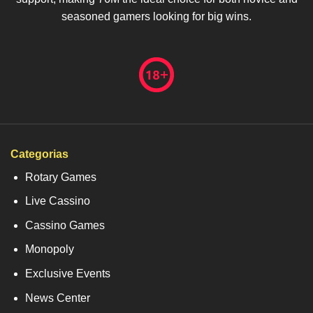
seasoned gamers looking for big wins.
Categorias
Rotary Games
Live Cassino
Cassino Games
Monopoly
Exclusive Events
News Center