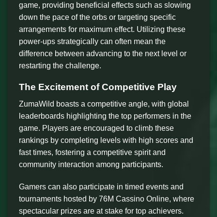
game, providing beneficial effects such as slowing
down the pace of the orbs or targeting specific
arrangements for maximum effect. Utilizing these
power-ups strategically can often mean the
difference between advancing to the next level or
restarting the challenge.
The Excitement of Competitive Play
ZumaWild boasts a competitive angle, with global
leaderboards highlighting the top performers in the
game. Players are encouraged to climb these
rankings by completing levels with high scores and
fast times, fostering a competitive spirit and
community interaction among participants.
Gamers can also participate in timed events and
tournaments hosted by 76M Cassino Online, where
spectacular prizes are at stake for top achievers.