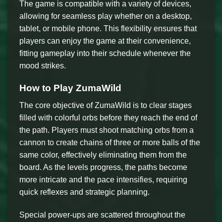
The game is compatible with a variety of devices,
allowing for seamless play whether on a desktop,
tablet, or mobile phone. This flexibility ensures that
players can enjoy the game at their convenience,
fitting gameplay into their schedule whenever the
mood strikes.
How to Play ZumaWild
The core objective of ZumaWild is to clear stages
filled with colorful orbs before they reach the end of
the path. Players must shoot matching orbs from a
cannon to create chains of three or more balls of the
same color, effectively eliminating them from the
board. As the levels progress, the paths become
more intricate and the pace intensifies, requiring
quick reflexes and strategic planning.
Special power-ups are scattered throughout the