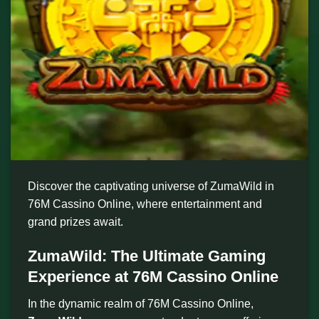
Discover the captivating universe of ZumaWild in
76M Cassino Online, where entertainment and
grand prizes await.
ZumaWild: The Ultimate Gaming
Experience at 76M Cassino Online
In the dynamic realm of 76M Cassino Online,