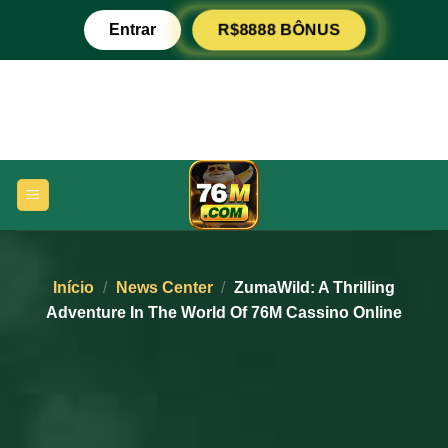
Pular
Entrar
R$8888 BÔNUS
para
o
conteúdo
Início
/
News Center
/
ZumaWild: A Thrilling
Adventure In The World Of 76M Cassino Online