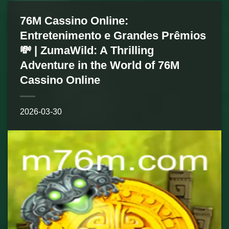
76M Cassino Online:
Entretenimento e Grandes Prêmios
💸 | ZumaWild: A Thrilling
Adventure in the World of 76M
Cassino Online
2026-03-30