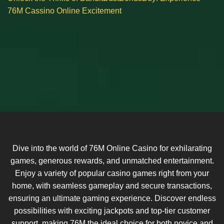
76M Cassino Online Excitement
Dive into the world of 76M Online Casino for exhilarating
games, generous rewards, and unmatched entertainment.
Enjoy a variety of popular casino games right from your
home, with seamless gameplay and secure transactions,
ensuring an ultimate gaming experience. Discover endless
possibilities with exciting jackpots and top-tier customer
support, making 76M the ideal choice for both novice and