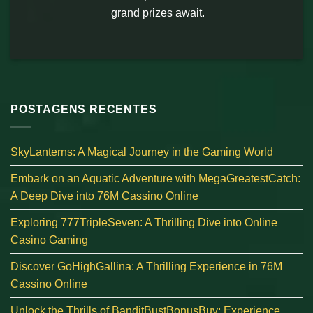
grand prizes await.
POSTAGENS RECENTES
SkyLanterns: A Magical Journey in the Gaming World
Embark on an Aquatic Adventure with MegaGreatestCatch:
A Deep Dive into 76M Cassino Online
Exploring 777TripleSeven: A Thrilling Dive into Online
Casino Gaming
Discover GoHighGallina: A Thrilling Experience in 76M
Cassino Online
Unlock the Thrills of BanditBustBonusBuy: Experience