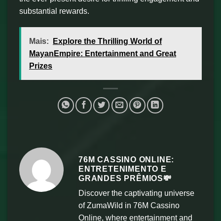
substantial rewards.
Mais:
Explore the Thrilling World of
MayanEmpire: Entertainment and Great
Prizes
76M CASSINO ONLINE:
ENTRETENIMENTO E
GRANDES PRÊMIOS💸
Discover the captivating universe
of ZumaWild in 76M Cassino
Online, where entertainment and